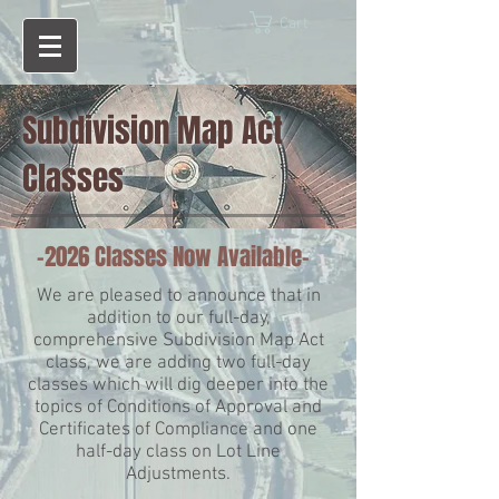
Cart
Subdivision Map Act
Classes
-2026 Classes Now Available-
We are pleased to announce that in
addition to our full-day,
comprehensive Subdivision Map Act
class, we are adding two full-day
classes which will dig deeper into the
topics of Conditions of Approval and
Certificates of Compliance and one
half-day class on Lot Line
Adjustments.