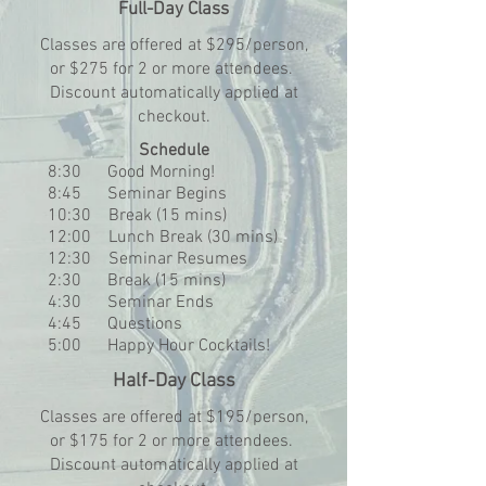
Full-Day Class
Classes are offered at $295/person,
or $275 for 2 or more attendees.
Discount automatically applied at
checkout.​
Schedule
8:30 Good Morning!
8:45 Seminar Begins
10:30 Break (15 mins)
12:00 Lunch Break (30 mins)
12:30 Seminar Resumes
2:30 Break (15 mins)
4:30 Seminar Ends
4:45 Questions
5:00 Happy Hour Cocktails!
Half-Day Class
Classes are offered at $195/person,
or $175 for 2 or more attendees.
Discount automatically applied at