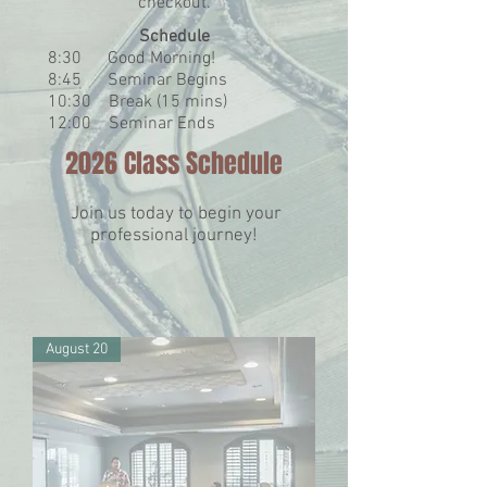
checkout
​.
Schedule
8:30 Good Morning!
8:45 Seminar Begins
10:30 Break (15 mins)
12:00 Seminar Ends
2026 Class Schedule
Join us today to begin your
professional journey!
August 20