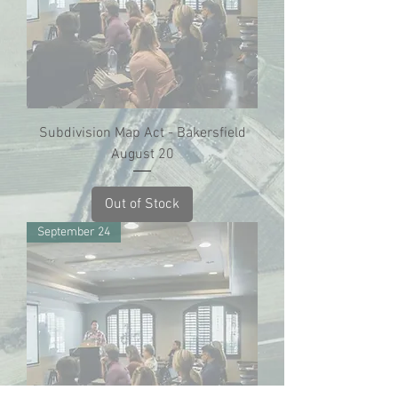
Subdivision Map Act - Bakersfield
August 20
Out of Stock
September 24